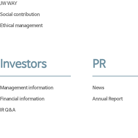
JW WAY
Social contribution
Ethical management
Investors
PR
Management information
News
Financial information
Annual Report
IR Q&A