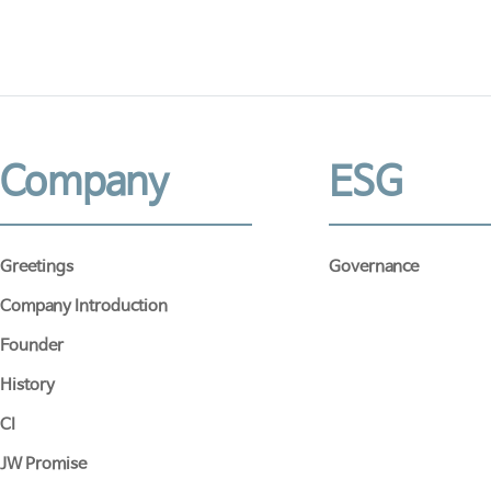
Company
ESG
Greetings
Governance
Company Introduction
Founder
History
CI
JW Promise