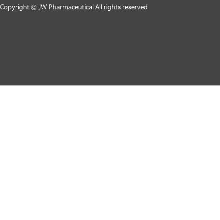
Copyright © JW Pharmaceutical All rights reserved