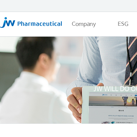
Company
ESG
JW WILL DO O