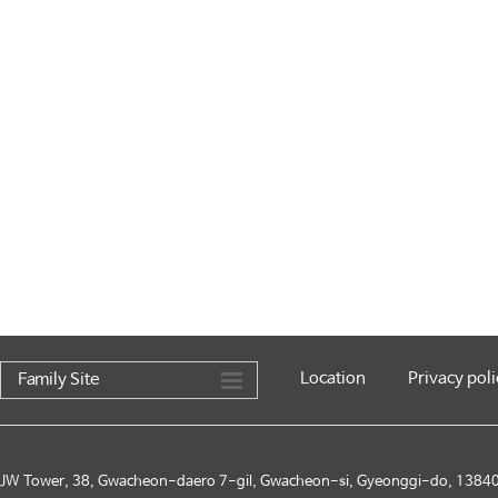
Location
Privacy poli
Family Site
JW Tower, 38, Gwacheon-daero 7-gil, Gwacheon-si, Gyeonggi-do, 13840,