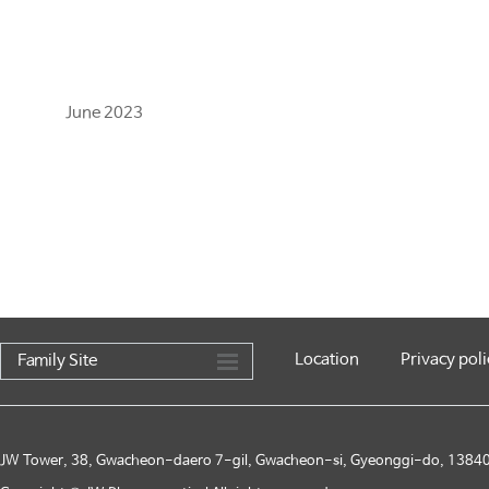
June 2023
Location
Privacy poli
Family Site
JW Tower, 38, Gwacheon-daero 7-gil, Gwacheon-si, Gyeonggi-do, 13840,