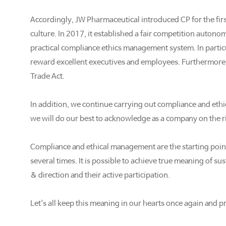
Accordingly, JW Pharmaceutical introduced CP for the first
culture. In 2017, it established a fair competition auto
practical compliance ethics management system. In particu
reward excellent executives and employees. Furthermore, th
Trade Act.
In addition, we continue carrying out compliance and ethic
we will do our best to acknowledge as a company on the ri
Compliance and ethical management are the starting point
several times. It is possible to achieve true meaning of
& direction and their active participation.
Let's all keep this meaning in our hearts once again and 