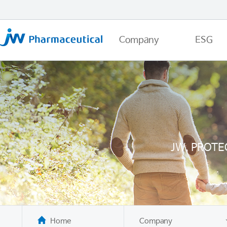
Company
ESG
JW, PROTE
Home
Company