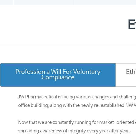
E
Profession a Will For Voluntary
Eth
Compliance
JW Pharmaceutical is facing various changes and challeng
office building, along with the newly re-established ‘JW 
Now that we are constantly running for market-oriented 
spreading awareness of integrity every year after year.