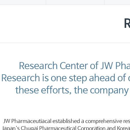
R
Research Center of JW Ph
Research is one step ahead of
these efforts, the company 
JW Pharmaceutiacal established a comprehensive res
Japan's Chugai Pharmaceutical Corporation and Korea'