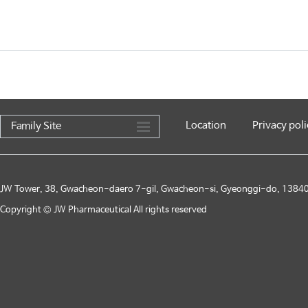
Location
Privacy poli
Family Site
JW Tower, 38, Gwacheon-daero 7-gil, Gwacheon-si, Gyeonggi-do, 13840,
Copyright © JW Pharmaceutical All rights reserved