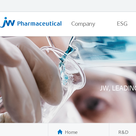
Company
ESG
JW, LEADI
Home
R&D