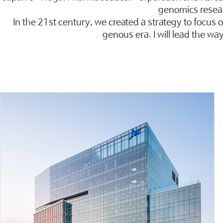
genomics resea
In the 21st century, we created a strategy to focus o
genous era. I will lead the wa