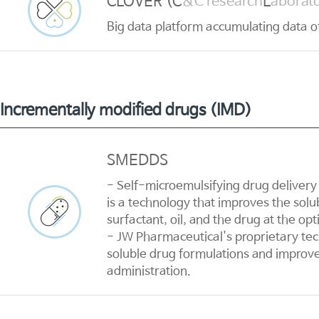
CLOVER (C
L
&C research
aborato
Big data platform accumulating data of 
Incrementally modified drugs (IMD)
SMEDDS
- Self-microemulsifying drug delivery
is a technology that improves the solub
surfactant, oil, and the drug at the op
- JW Pharmaceutical's proprietary tec
soluble drug formulations and improves
administration.