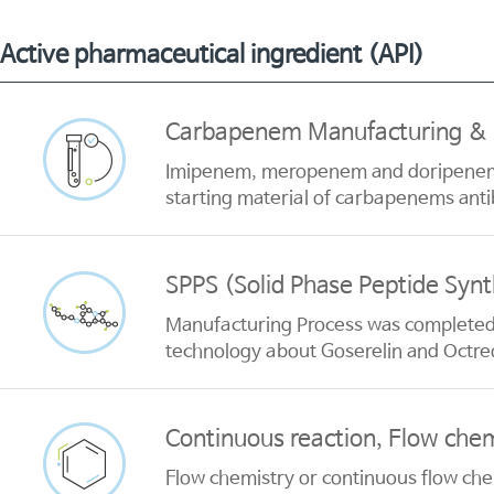
Active pharmaceutical ingredient (API)
Carbapenem Manufacturing & P
Imipenem, meropenem and doripenem h
starting material of carbapenems anti
SPPS (Solid Phase Peptide Synt
Manufacturing Process was completed 
technology about Goserelin and Octre
Continuous reaction, Flow chem
Flow chemistry or continuous flow che