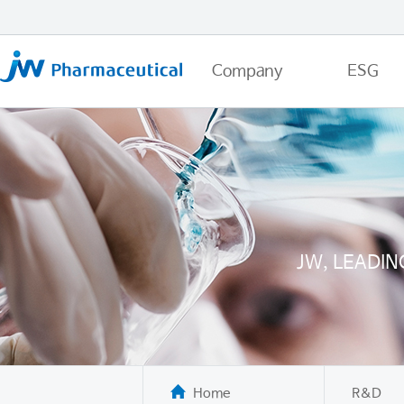
Company
ESG
JW, LEADI
Home
R&D