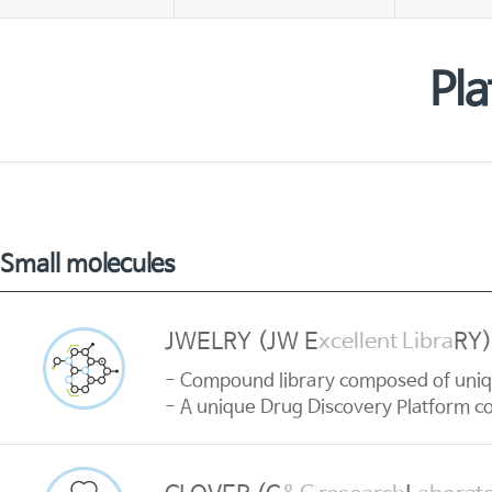
Pla
Small molecules
JWELRY (JW E
RY)
xcellent Libra
- Compound library composed of uni
- A unique Drug Discovery Platform com