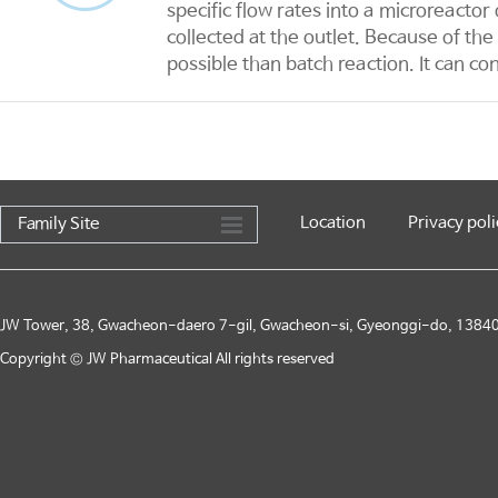
specific flow rates into a microreacto
collected at the outlet. Because of th
possible than batch reaction. It can co
Location
Privacy poli
Family Site
JW Tower, 38, Gwacheon-daero 7-gil, Gwacheon-si, Gyeonggi-do, 13840,
Copyright © JW Pharmaceutical All rights reserved