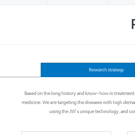
Research strategy
Based on the long history and know-how in treatment 
medicine. We are targeting the diseases with high dem
using the JW’s unique technology, and con