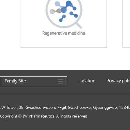
Location
Privacy poli
Family Site
JW Tower, 38, Gwacheon-daero 7-gil, Gwacheon-si, Gyeonggi-do, 13840,
Copyright © JW Pharmaceutical All rights reserved