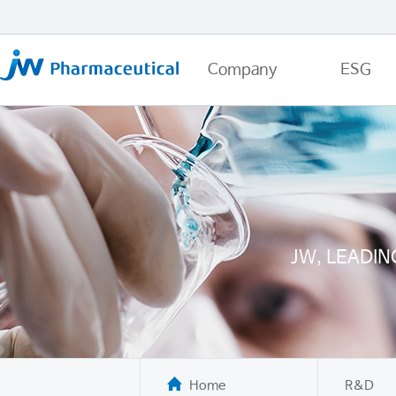
Company
ESG
JW, LEADI
Home
R&D